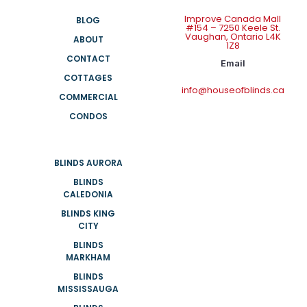
Improve Canada Mall
BLOG
#154 – 7250 Keele St.
Vaughan, Ontario L4K
ABOUT
1Z8
CONTACT
Email
COTTAGES
info@houseofblinds.ca
COMMERCIAL
CONDOS
BLINDS AURORA
BLINDS
CALEDONIA
BLINDS KING
CITY
BLINDS
MARKHAM
BLINDS
MISSISSAUGA