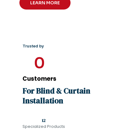
LEARN MORE
Trusted by
0
Customers
For Blind & Curtain
Installation
12
Specialized Products