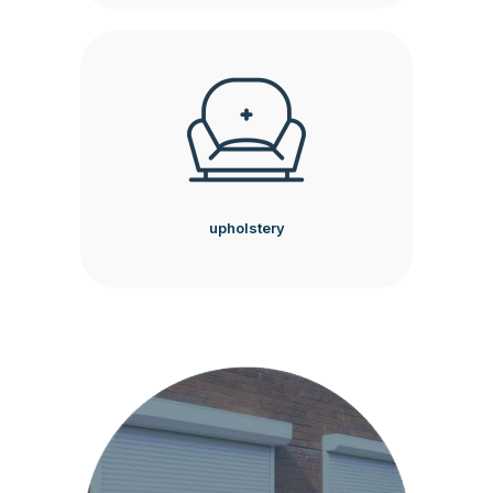
upholstery