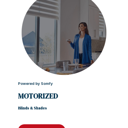
Powered by Somfy
MOTORIZED
Blinds & Shades