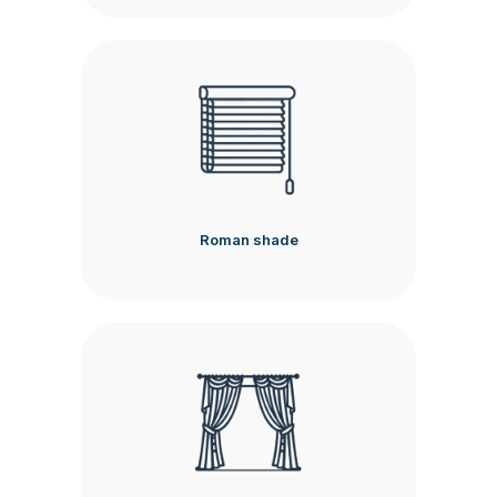
Roman shade