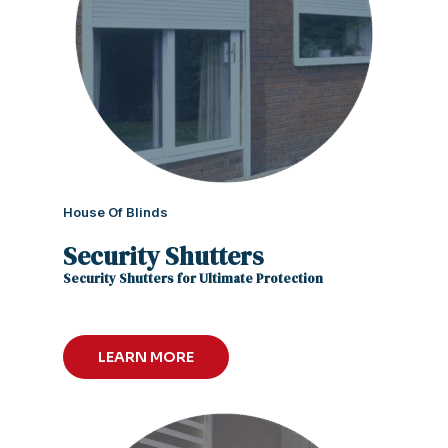
House Of Blinds
Security Shutters
Security Shutters for Ultimate Protection
LEARN MORE