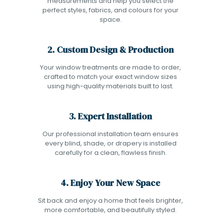
measurements and help you select the
perfect styles, fabrics, and colours for your
space.
2. Custom Design & Production
Your window treatments are made to order,
crafted to match your exact window sizes
using high-quality materials built to last.
3. Expert Installation
Our professional installation team ensures
every blind, shade, or drapery is installed
carefully for a clean, flawless finish.
4. Enjoy Your New Space
Sit back and enjoy a home that feels brighter,
more comfortable, and beautifully styled.