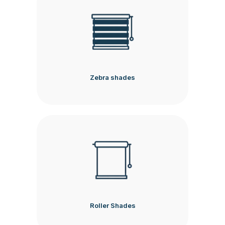
Zebra shades
Roller Shades