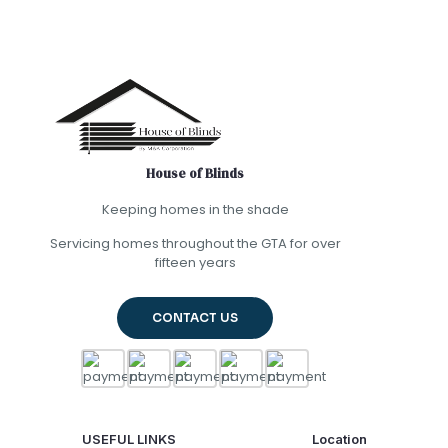
House of Blinds
Keeping homes in the shade
Servicing homes throughout the GTA for over
fifteen years
CONTACT US
USEFUL LINKS
Location