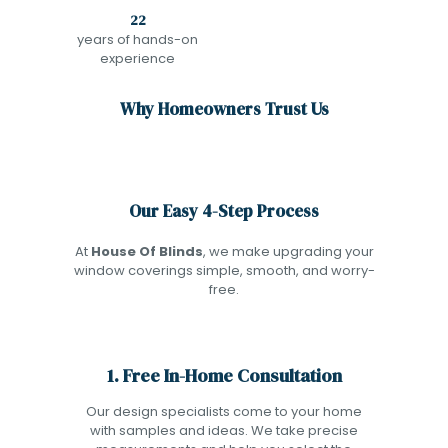
22
years of hands-on
experience
Why Homeowners Trust Us
Our Easy 4-Step Process
At
House Of Blinds
, we make upgrading your
window coverings simple, smooth, and worry-
free.
1. Free In-Home Consultation
Our design specialists come to your home
with samples and ideas. We take precise