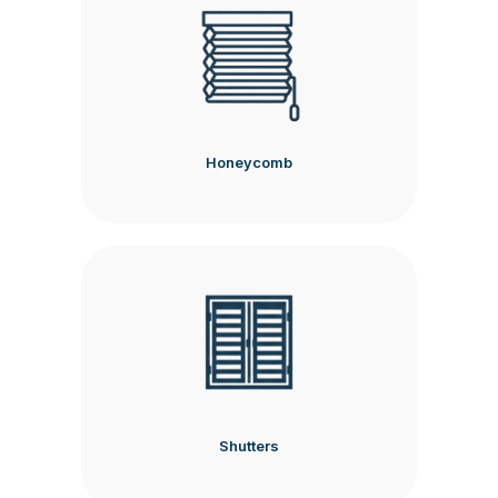
Honeycomb
Shutters