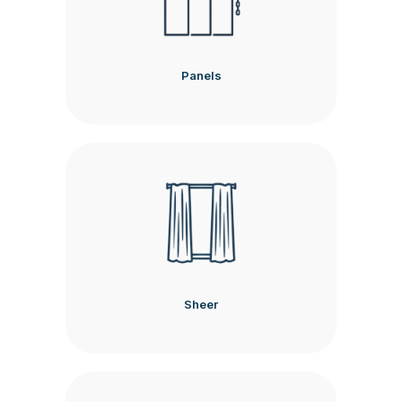
Panels
Sheer