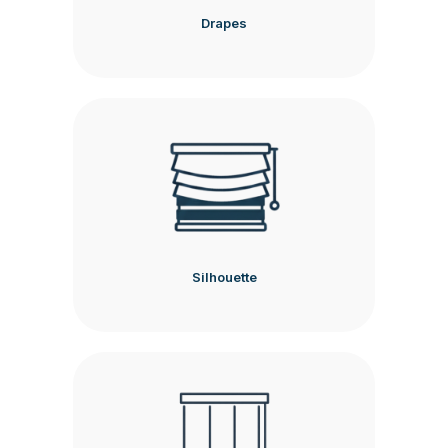
Drapes
Silhouette