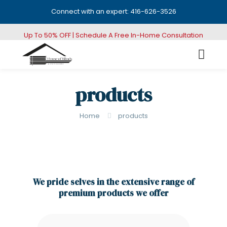
Connect with an expert: 416-626-3526
Up To 50% OFF | Schedule A Free In-Home Consultation
products
Home
products
We pride selves in the extensive range of
premium products we offer